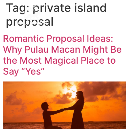
Tag:
private island
proposal
Romantic Proposal Ideas:
Why Pulau Macan Might Be
the Most Magical Place to
Say “Yes”