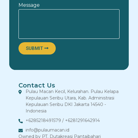
Message
SUBMIT
Contact Us
Pulau Macan Kecil, Kelurahan. Pulau Kelapa
Kepulauan Seribu Utara, Kab. Administrasi
Kepulauan Seribu DKI Jakarta 14540 -
Indonesia
+6285218491579 / +6281291642914
info@pulaumacan.id
Owned by PT. Dutakreasi Pantaibahari