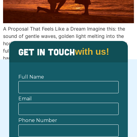
A Proposal That Feels Like a Dream Imagine this: the
sound of gentle waves, golden light melting into the
horizon, and your partner’s smile glowing under a sky
Get in Touch
with us!
full of colors. You’re barefoot on the sand, holding
hands, surrounded by nothing but sea, sunset, and
serenity. There’s no noise, no rush, just the quiet
certainty […]
Full Name
Email
Phone Number