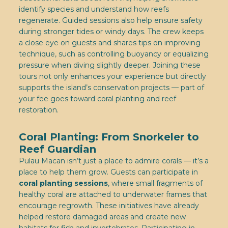
identify species and understand how reefs
regenerate. Guided sessions also help ensure safety
during stronger tides or windy days. The crew keeps
a close eye on guests and shares tips on improving
technique, such as controlling buoyancy or equalizing
pressure when diving slightly deeper. Joining these
tours not only enhances your experience but directly
supports the island’s conservation projects — part of
your fee goes toward coral planting and reef
restoration.
Coral Planting: From Snorkeler to
Reef Guardian
Pulau Macan isn’t just a place to admire corals — it’s a
place to help them grow. Guests can participate in
coral planting sessions
, where small fragments of
healthy coral are attached to underwater frames that
encourage regrowth. These initiatives have already
helped restore damaged areas and create new