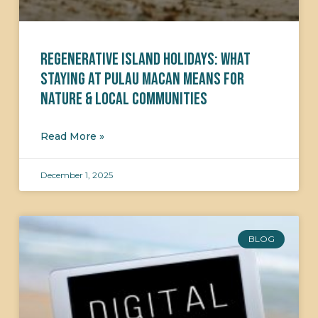
Regenerative Island Holidays: What
Staying at Pulau Macan Means for
Nature & Local Communities
Read More »
December 1, 2025
BLOG