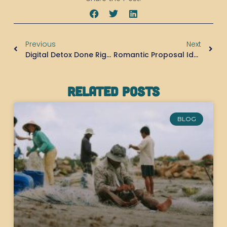
Previous
Next
Digital Detox Done Right: How Pulau Macan Helps You Reconnect With What Matters
Romantic Proposal Ideas: Why Pulau Macan Might Be The Most Magical Place To Say “Yes”
Related Posts
BLOG