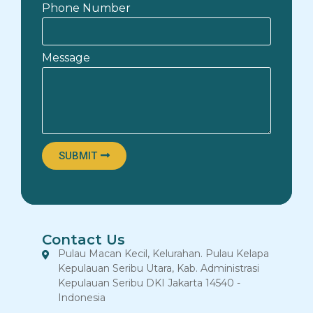
Phone Number
Message
SUBMIT
Contact Us
Pulau Macan Kecil, Kelurahan. Pulau Kelapa
Kepulauan Seribu Utara, Kab. Administrasi
Kepulauan Seribu DKI Jakarta 14540 -
Indonesia