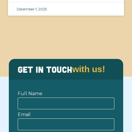
December 1, 2025
Get in Touch
with us!
Full Name
Email