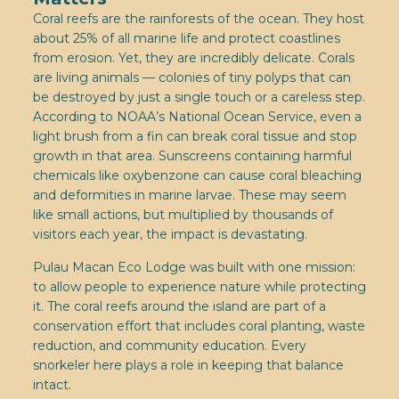
Coral reefs are the rainforests of the ocean. They host
about 25% of all marine life and protect coastlines
from erosion. Yet, they are incredibly delicate. Corals
are living animals — colonies of tiny polyps that can
be destroyed by just a single touch or a careless step.
According to NOAA’s National Ocean Service, even a
light brush from a fin can break coral tissue and stop
growth in that area. Sunscreens containing harmful
chemicals like oxybenzone can cause coral bleaching
and deformities in marine larvae. These may seem
like small actions, but multiplied by thousands of
visitors each year, the impact is devastating.
Pulau Macan Eco Lodge was built with one mission:
to allow people to experience nature while protecting
it. The coral reefs around the island are part of a
conservation effort that includes coral planting, waste
reduction, and community education. Every
snorkeler here plays a role in keeping that balance
intact.