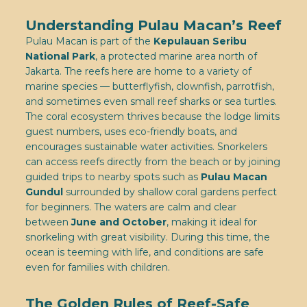
Understanding Pulau Macan’s Reef
Pulau Macan is part of the
Kepulauan Seribu
National Park
, a protected marine area north of
Jakarta. The reefs here are home to a variety of
marine species — butterflyfish, clownfish, parrotfish,
and sometimes even small reef sharks or sea turtles.
The coral ecosystem thrives because the lodge limits
guest numbers, uses eco-friendly boats, and
encourages sustainable water activities. Snorkelers
can access reefs directly from the beach or by joining
guided trips to nearby spots such as
Pulau Macan
Gundul
surrounded by shallow coral gardens perfect
for beginners. The waters are calm and clear
between
June and October
, making it ideal for
snorkeling with great visibility. During this time, the
ocean is teeming with life, and conditions are safe
even for families with children.
The Golden Rules of Reef-Safe