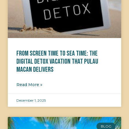
From Screen Time to Sea Time: The
Digital Detox Vacation That Pulau
Macan Delivers
Read More »
December 1, 2025
BLOG