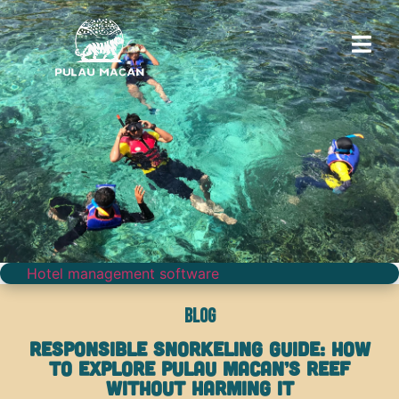
Hotel management software
Blog
Responsible Snorkeling Guide: How
to Explore Pulau Macan’s Reef
Without Harming It