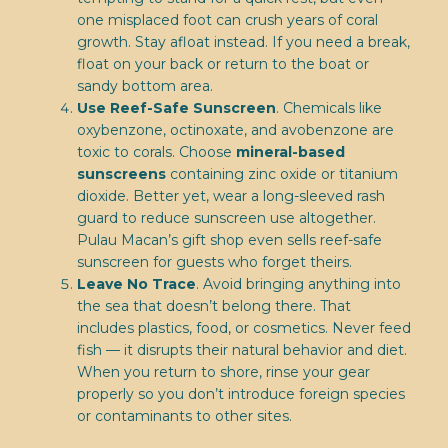
one misplaced foot can crush years of coral
growth. Stay afloat instead. If you need a break,
float on your back or return to the boat or
sandy bottom area.
Use Reef-Safe Sunscreen
. Chemicals like
oxybenzone, octinoxate, and avobenzone are
toxic to corals. Choose
mineral-based
sunscreens
containing zinc oxide or titanium
dioxide. Better yet, wear a long-sleeved rash
guard to reduce sunscreen use altogether.
Pulau Macan’s gift shop even sells reef-safe
sunscreen for guests who forget theirs.
Leave No Trace
. Avoid bringing anything into
the sea that doesn’t belong there. That
includes plastics, food, or cosmetics. Never feed
fish — it disrupts their natural behavior and diet.
When you return to shore, rinse your gear
properly so you don’t introduce foreign species
or contaminants to other sites.