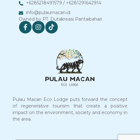
+6285218491579 / +6281291642914
info@pulaumacan.id
Owned by PT. Dutakreasi Pantaibahari
Pulau Macan Eco Lodge puts forward the concept
of regenerative tourism that create a positive
impact on the environment, society and economy in
the area.