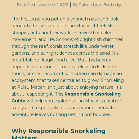
Published :
November 1, 2025
By
Pulau Macan Eco Lodge
The first time you put on a snorkel mask and look
beneath the surface at Pulau Macan, it feels like
stepping into another world — a world of color,
movement, and life. Schools of bright fish shimmer
through the reef, corals stretch like underwater
gardens, and sunlight dances across the sand. It’s
breathtaking, fragile, and alive. But this beauty
depends on balance — one careless fin kick, one
touch, or one handful of sunscreen can damage an
ecosystem that takes centuries to grow. Snorkeling
at Pulau Macan isn’t just about enjoying nature; it’s
about respecting it. This
Responsible Snorkeling
Guide
will help you explore Pulau Macan’s coral reef
safely and responsibly, ensuring your underwater
adventure leaves nothing behind but bubbles.
Why Responsible Snorkeling
Matters