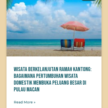
Wisata Berkelanjutan Ramah Kantong:
Bagaimana Pertumbuhan Wisata
Domestik Membuka Peluang Besar di
Pulau Macan
Read More »