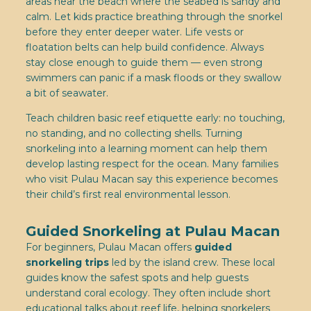
areas near the beach where the seabed is sandy and
calm. Let kids practice breathing through the snorkel
before they enter deeper water. Life vests or
floatation belts can help build confidence. Always
stay close enough to guide them — even strong
swimmers can panic if a mask floods or they swallow
a bit of seawater.
Teach children basic reef etiquette early: no touching,
no standing, and no collecting shells. Turning
snorkeling into a learning moment can help them
develop lasting respect for the ocean. Many families
who visit Pulau Macan say this experience becomes
their child’s first real environmental lesson.
Guided Snorkeling at Pulau Macan
For beginners, Pulau Macan offers
guided
snorkeling trips
led by the island crew. These local
guides know the safest spots and help guests
understand coral ecology. They often include short
educational talks about reef life, helping snorkelers