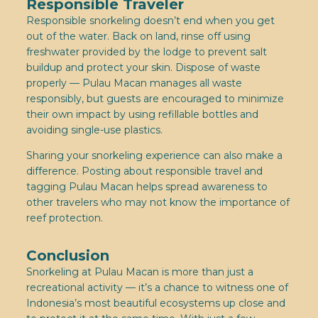
Responsible Traveler
Responsible snorkeling doesn’t end when you get
out of the water. Back on land, rinse off using
freshwater provided by the lodge to prevent salt
buildup and protect your skin. Dispose of waste
properly — Pulau Macan manages all waste
responsibly, but guests are encouraged to minimize
their own impact by using refillable bottles and
avoiding single-use plastics.
Sharing your snorkeling experience can also make a
difference. Posting about responsible travel and
tagging Pulau Macan helps spread awareness to
other travelers who may not know the importance of
reef protection.
Conclusion
Snorkeling at Pulau Macan is more than just a
recreational activity — it’s a chance to witness one of
Indonesia’s most beautiful ecosystems up close and