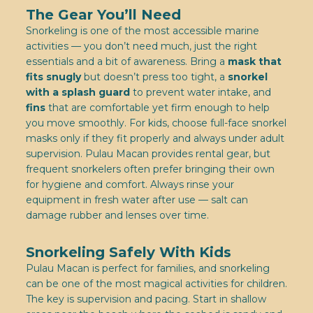
The Gear You’ll Need
Snorkeling is one of the most accessible marine
activities — you don’t need much, just the right
essentials and a bit of awareness. Bring a
mask that
fits snugly
but doesn’t press too tight, a
snorkel
with a splash guard
to prevent water intake, and
fins
that are comfortable yet firm enough to help
you move smoothly. For kids, choose full-face snorkel
masks only if they fit properly and always under adult
supervision. Pulau Macan provides rental gear, but
frequent snorkelers often prefer bringing their own
for hygiene and comfort. Always rinse your
equipment in fresh water after use — salt can
damage rubber and lenses over time.
Snorkeling Safely With Kids
Pulau Macan is perfect for families, and snorkeling
can be one of the most magical activities for children.
The key is supervision and pacing. Start in shallow