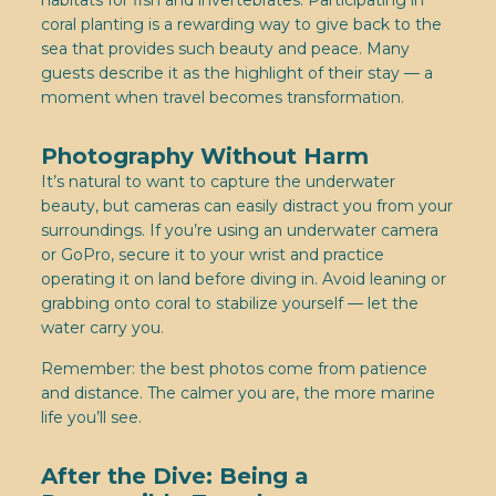
habitats for fish and invertebrates. Participating in
coral planting is a rewarding way to give back to the
sea that provides such beauty and peace. Many
guests describe it as the highlight of their stay — a
moment when travel becomes transformation.
Photography Without Harm
It’s natural to want to capture the underwater
beauty, but cameras can easily distract you from your
surroundings. If you’re using an underwater camera
or GoPro, secure it to your wrist and practice
operating it on land before diving in. Avoid leaning or
grabbing onto coral to stabilize yourself — let the
water carry you.
Remember: the best photos come from patience
and distance. The calmer you are, the more marine
life you’ll see.
After the Dive: Being a