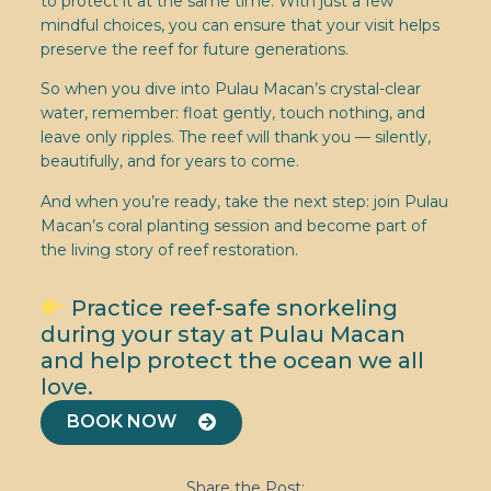
to protect it at the same time. With just a few
mindful choices, you can ensure that your visit helps
preserve the reef for future generations.
So when you dive into Pulau Macan’s crystal-clear
water, remember: float gently, touch nothing, and
leave only ripples. The reef will thank you — silently,
beautifully, and for years to come.
And when you’re ready, take the next step: join Pulau
Macan’s coral planting session and become part of
the living story of reef restoration.
Practice reef-safe snorkeling
during your stay at Pulau Macan
and help protect the ocean we all
love.
BOOK NOW
Share the Post: