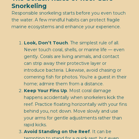
Snorkeling
Responsible snorkeling starts before you even touch
the water. A few mindful habits can protect fragile
marine ecosystems and enhance your experience.
Look, Don’t Touch
. The simplest rule of all.
Never touch coral, shells, or marine life — even
gently. Corals are living animals, and contact
can strip away their protective layer or
introduce bacteria. Likewise, avoid chasing or
cornering fish for photos. You’re a guest in their
home; admire them from a distance.
Keep Your Fins Up
. Most coral damage
happens accidentally when snorkelers kick the
reef. Practice floating horizontally with your fins
behind you, not down. Move slowly and use
your arms for gentle adjustments rather than
rapid kicks.
Avoid Standing on the Reef
. It can be
tempting to stand for a quick rest, but even